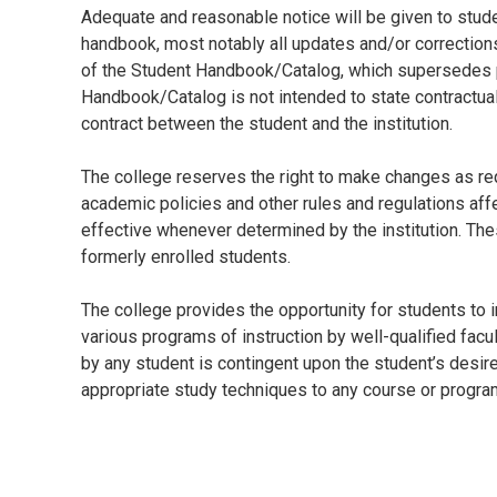
Adequate and reasonable notice will be given to stud
handbook, most notably all updates and/or corrections 
of the Student Handbook/Catalog, which supersedes p
Handbook/Catalog is not intended to state contractua
contract between the student and the institution.
The college reserves the right to make changes as requ
academic policies and other rules and regulations af
effective whenever determined by the institution. The
formerly enrolled students.
The college provides the opportunity for students to 
various programs of instruction by well-qualified fac
by any student is contingent upon the student’s desire
appropriate study techniques to any course or progra