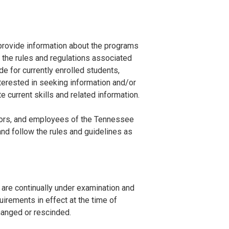
rovide information about the programs
d the rules and regulations associated
de for currently enrolled students,
terested in seeking information and/or
 current skills and related information.
cators, and employees of the Tennessee
nd follow the rules and guidelines as
 are continually under examination and
irements in effect at the time of
changed or rescinded.