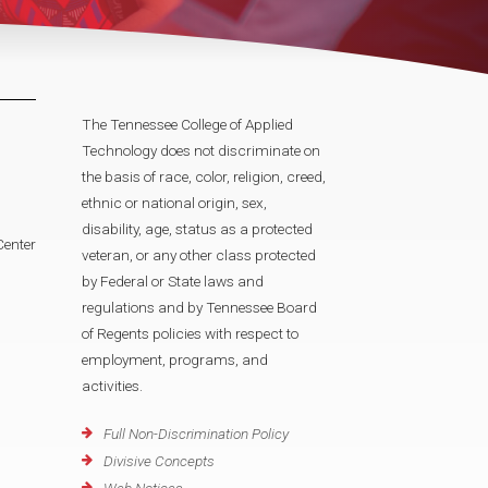
The Tennessee College of Applied
Technology does not discriminate on
the basis of race, color, religion, creed,
ethnic or national origin, sex,
disability, age, status as a protected
Center
veteran, or any other class protected
by Federal or State laws and
regulations and by Tennessee Board
of Regents policies with respect to
employment, programs, and
activities.
Full Non-Discrimination Policy
Divisive Concepts