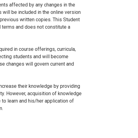
ents affected by any changes in the
will be included in the online version
revious written copies. This Student
l terms and does not constitute a
ired in course offerings, curricula,
fecting students and will become
se changes will govern current and
increase their knowledge by providing
ulty. However, acquisition of knowledge
 to learn and his/her application of
m.