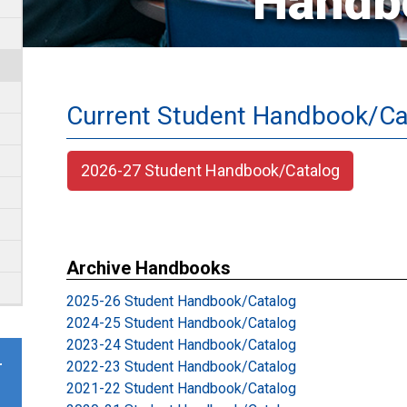
Handb
Current Student Handbook/Ca
2026-27 Student Handbook/Catalog
Archive Handbooks
2025-26 Student Handbook/Catalog
2024-25 Student Handbook/Catalog
2023-24 Student Handbook/Catalog
2022-23 Student Handbook/Catalog
r
2021-22 Student Handbook/Catalog