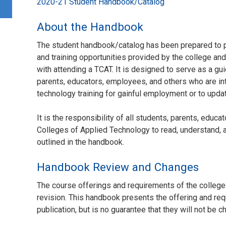
2020-21 Student Handbook/Catalog
About the Handbook
The student handbook/catalog has been prepared to p
and training opportunities provided by the college an
with attending a TCAT. It is designed to serve as a gui
parents, educators, employees, and others who are in
technology training for gainful employment or to update
It is the responsibility of all students, parents, edu
Colleges of Applied Technology to read, understand, a
outlined in the handbook.
Handbook Review and Changes
The course offerings and requirements of the college
revision. This handbook presents the offering and requ
publication, but is no guarantee that they will not be 