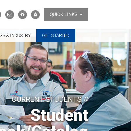
Search
Contact
Support
MyTCAT
QUICK LINKS
Us
the
College
SS & INDUSTRY
GET STARTED
CURRENT STUDENTS //
Student