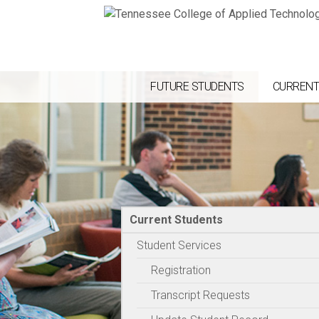
FUTURE STUDENTS
CURRENT
Current Students
Student Services
Registration
Transcript Requests