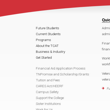
Qui
Future Students
Admi
Current Students
admi
Programs
Finan
About the TCAT
finan
Business & Industry
Get Started
Work
work
Financial Aid Application Process
Veter
TNPromise and Scholarship/Grants
vete
Tuition and Fees
CARES Act/HEERF
Fu
Campus Safety
Support the College
Sister Institutions
Work for Us