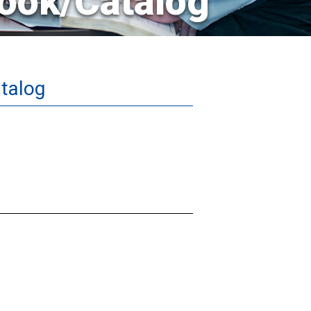
ook/Catalog
talog