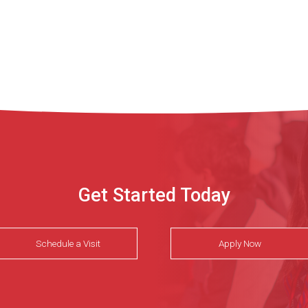
Get Started Today
Schedule a Visit
Apply Now