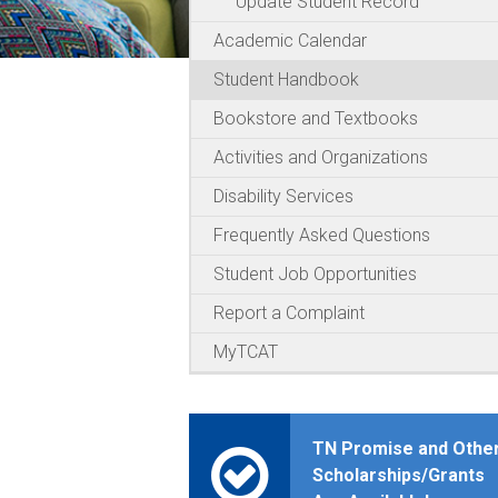
Update Student Record
Academic Calendar
Student Handbook
Bookstore and Textbooks
Activities and Organizations
Disability Services
Frequently Asked Questions
Student Job Opportunities
Report a Complaint
MyTCAT
TN Promise and Othe
Scholarships/Grants