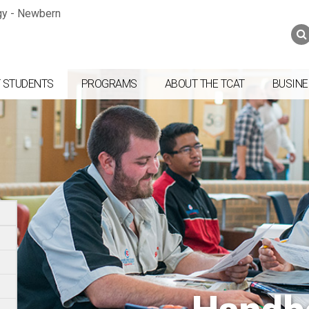
Jump to navigation
Skip to Content
Search
Search
form
 STUDENTS
PROGRAMS
ABOUT THE TCAT
BUSINE