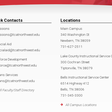
ck Contacts
Locations
ssions
Main Campus
ssions@tcatnorthwest.edu
340 Washington St
Newbern, TN 38059
cial Aid
731-627-2511
cialaid@tcatnorthwest.edu
Lake County Instructional Service 
force Development
300 Cochran Street
force@tcatnorthwest.edu
Tiptonville, TN 38079
ans Services
Bells Instructional Service Center
rans@tcatnorthwest.edu
6514 Highway 412
Bells, TN 38006
ll Faculty/Staff Directory
731-345-3300
All Campus Locations