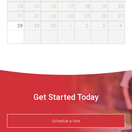
14
15
16
17
18
19
20
21
22
23
24
25
26
27
28
29
30
1
2
3
4
Get Started Today
Schedule a Visit