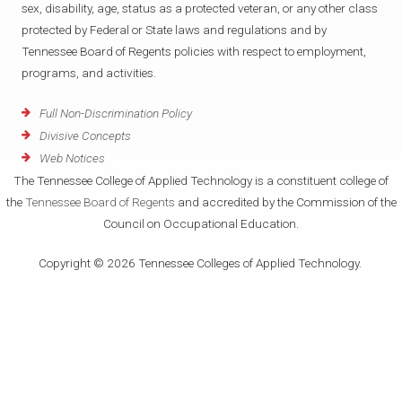
sex, disability, age, status as a protected veteran, or any other class
protected by Federal or State laws and regulations and by
Tennessee Board of Regents policies with respect to employment,
programs, and activities.
Full Non-Discrimination Policy
Divisive Concepts
Web Notices
The Tennessee College of Applied Technology is a constituent college of
the
Tennessee Board of Regents
and accredited by the Commission of the
Council on Occupational Education.
Copyright © 2026 Tennessee Colleges of Applied Technology.