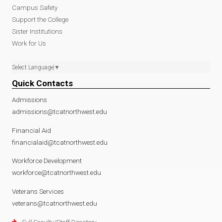
Campus Safety
Support the College
Sister Institutions
Work for Us
Select Language
▼
Quick Contacts
Admissions
admissions@tcatnorthwest.edu
Financial Aid
financialaid@tcatnorthwest.edu
Workforce Development
workforce@tcatnorthwest.edu
Veterans Services
veterans@tcatnorthwest.edu
Full Faculty/Staff Directory