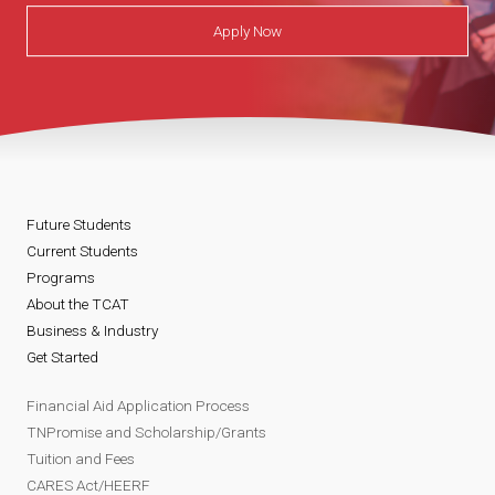
Apply Now
Future Students
Current Students
Programs
About the TCAT
Business & Industry
Get Started
Financial Aid Application Process
TNPromise and Scholarship/Grants
Tuition and Fees
CARES Act/HEERF