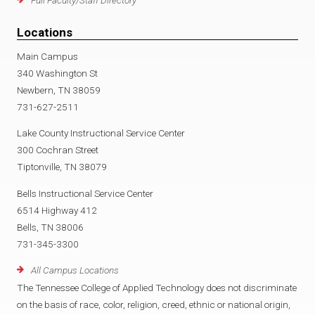
Locations
Main Campus
340 Washington St
Newbern, TN 38059
731-627-2511
Lake County Instructional Service Center
300 Cochran Street
Tiptonville, TN 38079
Bells Instructional Service Center
6514 Highway 412
Bells, TN 38006
731-345-3300
All Campus Locations
The Tennessee College of Applied Technology does not discriminate
on the basis of race, color, religion, creed, ethnic or national origin,