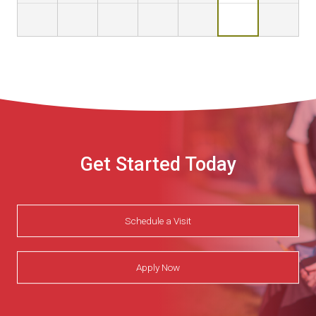
Get Started Today
Schedule a Visit
Apply Now