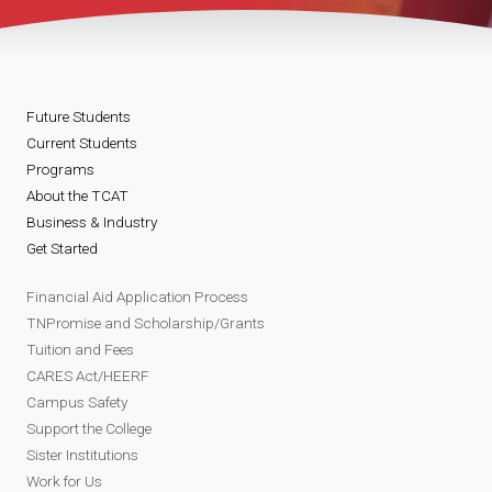
Future Students
Current Students
Programs
About the TCAT
Business & Industry
Get Started
Financial Aid Application Process
TNPromise and Scholarship/Grants
Tuition and Fees
CARES Act/HEERF
Campus Safety
Support the College
Sister Institutions
Work for Us