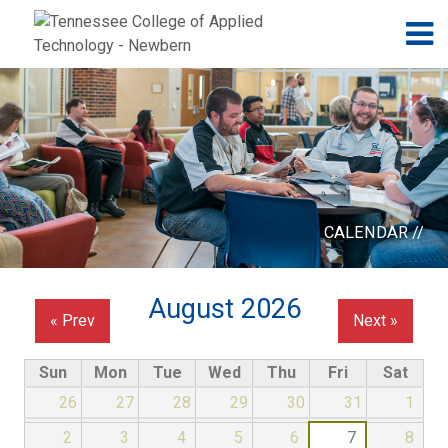
Jump to navigation
Skip to Content
N
CALENDAR //
August 2026
« Prev
Next »
Sun
Mon
Tue
Wed
Thu
Fri
Sat
26
27
28
29
30
31
1
2
3
4
5
6
7
8