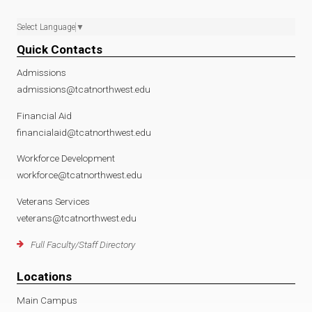
Select Language
▼
Quick Contacts
Admissions
admissions@tcatnorthwest.edu
Financial Aid
financialaid@tcatnorthwest.edu
Workforce Development
workforce@tcatnorthwest.edu
Veterans Services
veterans@tcatnorthwest.edu
Full Faculty/Staff Directory
Locations
Main Campus