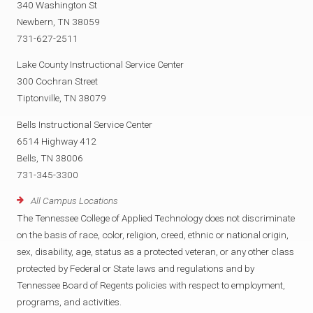
340 Washington St
Newbern, TN 38059
731-627-2511
Lake County Instructional Service Center
300 Cochran Street
Tiptonville, TN 38079
Bells Instructional Service Center
6514 Highway 412
Bells, TN 38006
731-345-3300
All Campus Locations
The Tennessee College of Applied Technology does not discriminate
on the basis of race, color, religion, creed, ethnic or national origin,
sex, disability, age, status as a protected veteran, or any other class
protected by Federal or State laws and regulations and by
Tennessee Board of Regents policies with respect to employment,
programs, and activities.