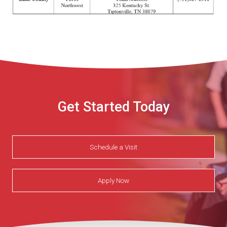
Get Started Today
Schedule a Visit
Apply Now