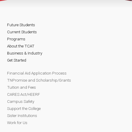
Future Students
Current Students
Programs
About the TCAT
Business & Industry
Get Started
Financial Aid Application Process
TNPromise and Scholarship/Grants
Tuition and Fees
CARES Act/HEERF
Campus Safety
Support the College
Sister Institutions
Work for Us