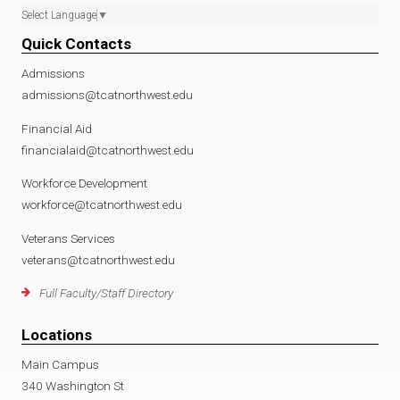
Select Language
▼
Quick Contacts
Admissions
admissions@tcatnorthwest.edu
Financial Aid
financialaid@tcatnorthwest.edu
Workforce Development
workforce@tcatnorthwest.edu
Veterans Services
veterans@tcatnorthwest.edu
Full Faculty/Staff Directory
Locations
Main Campus
340 Washington St