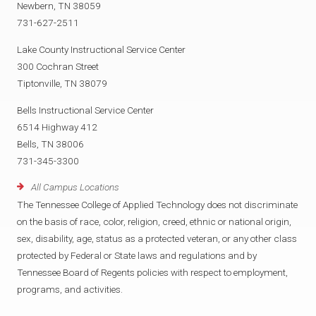
Newbern, TN 38059
731-627-2511
Lake County Instructional Service Center
300 Cochran Street
Tiptonville, TN 38079
Bells Instructional Service Center
6514 Highway 412
Bells, TN 38006
731-345-3300
All Campus Locations
The Tennessee College of Applied Technology does not discriminate
on the basis of race, color, religion, creed, ethnic or national origin,
sex, disability, age, status as a protected veteran, or any other class
protected by Federal or State laws and regulations and by
Tennessee Board of Regents policies with respect to employment,
programs, and activities.