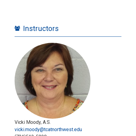
Instructors
Vicki Moody, A.S.
vicki.moody@tcatnorthwest.edu