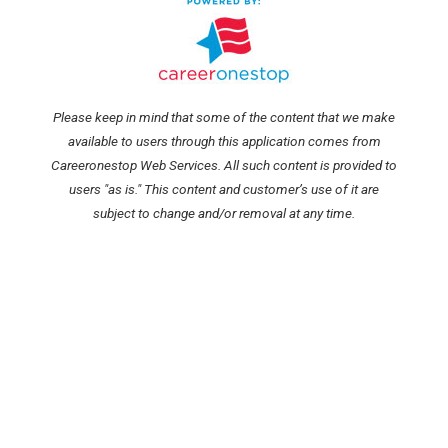
Please keep in mind that some of the content that we make
available to users through this application comes from
Careeronestop Web Services. All such content is provided to
users "as is." This content and customer’s use of it are
subject to change and/or removal at any time.