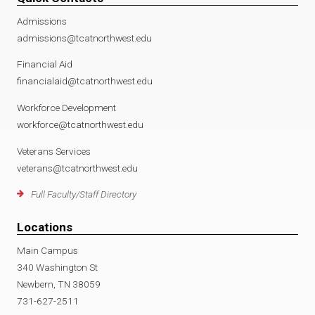
Admissions
admissions@tcatnorthwest.edu
Financial Aid
financialaid@tcatnorthwest.edu
Workforce Development
workforce@tcatnorthwest.edu
Veterans Services
veterans@tcatnorthwest.edu
Full Faculty/Staff Directory
Locations
Main Campus
340 Washington St
Newbern, TN 38059
731-627-2511