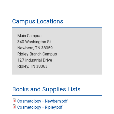
Campus Locations
Main Campus
340 Washington St
Newbern, TN 38059
Ripley Branch Campus
127 Industrial Drive
Ripley, TN 38063
Books and Supplies Lists
Cosmetology - Newbern.pdf
Cosmetology - Ripley.pdf