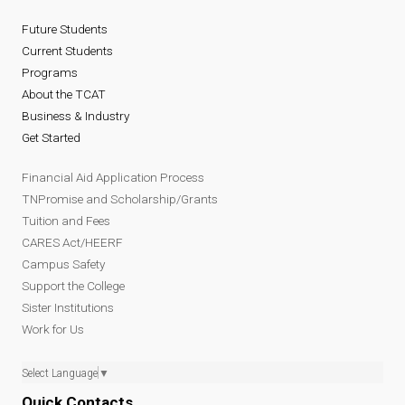
Future Students
Current Students
Programs
About the TCAT
Business & Industry
Get Started
Financial Aid Application Process
TNPromise and Scholarship/Grants
Tuition and Fees
CARES Act/HEERF
Campus Safety
Support the College
Sister Institutions
Work for Us
Select Language
▼
Quick Contacts