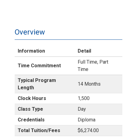
Overview
Information
Detail
Full Time, Part
Time Commitment
Time
Typical Program
14 Months
Length
Clock Hours
1,500
Class Type
Day
Credentials
Diploma
Total Tuition/Fees
$6,274.00