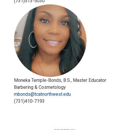
(731)513-5030
Moneka Temple-Bonds, B.S., Master Educator
Barbering & Cosmetology
mbonds@tcatnorthwest.edu
(731)410-7193