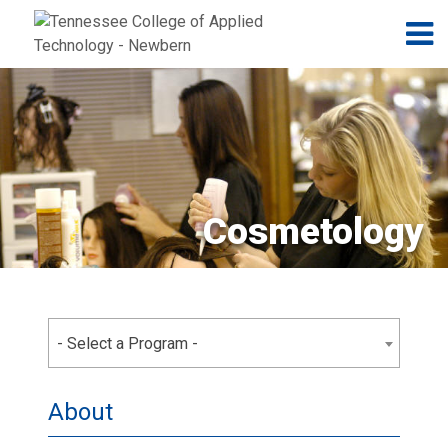
Jump to navigation
Skip to Content
N
Cosmetology
- Select a Program -
About