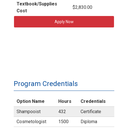
Textbook/Supplies
$2,830.00
Cost
Apply Now
Program Credentials
Option Name
Hours
Credentials
Shampooist
432
Certificate
Cosmetologist
1500
Diploma