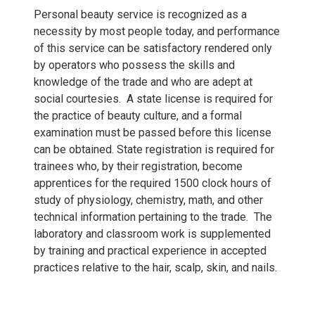
Personal beauty service is recognized as a
necessity by most people today, and performance
of this service can be satisfactory rendered only
by operators who possess the skills and
knowledge of the trade and who are adept at
social courtesies. A state license is required for
the practice of beauty culture, and a formal
examination must be passed before this license
can be obtained. State registration is required for
trainees who, by their registration, become
apprentices for the required 1500 clock hours of
study of physiology, chemistry, math, and other
technical information pertaining to the trade. The
laboratory and classroom work is supplemented
by training and practical experience in accepted
practices relative to the hair, scalp, skin, and nails.