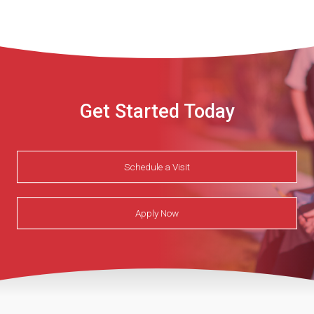
Get Started Today
Schedule a Visit
Apply Now