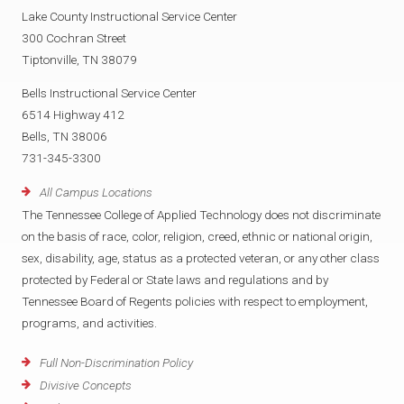
Lake County Instructional Service Center
300 Cochran Street
Tiptonville, TN 38079
Bells Instructional Service Center
6514 Highway 412
Bells, TN 38006
731-345-3300
All Campus Locations
The Tennessee College of Applied Technology does not discriminate
on the basis of race, color, religion, creed, ethnic or national origin,
sex, disability, age, status as a protected veteran, or any other class
protected by Federal or State laws and regulations and by
Tennessee Board of Regents policies with respect to employment,
programs, and activities.
Full Non-Discrimination Policy
Divisive Concepts