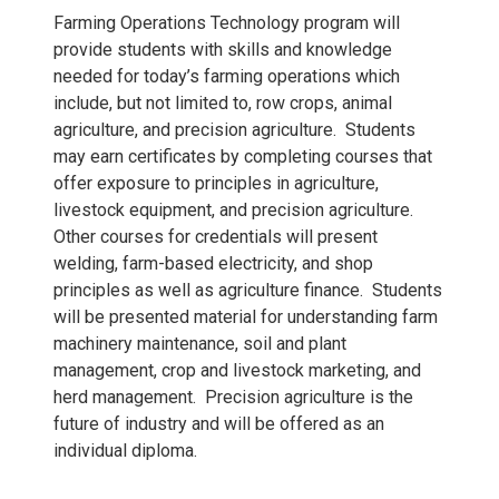
Farming Operations Technology program will
provide students with skills and knowledge
needed for today’s farming operations which
include, but not limited to, row crops, animal
agriculture, and precision agriculture. Students
may earn certificates by completing courses that
offer exposure to principles in agriculture,
livestock equipment, and precision agriculture.
Other courses for credentials will present
welding, farm-based electricity, and shop
principles as well as agriculture finance. Students
will be presented material for understanding farm
machinery maintenance, soil and plant
management, crop and livestock marketing, and
herd management. Precision agriculture is the
future of industry and will be offered as an
individual diploma.