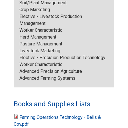
Soil/Plant Management
Crop Marketing
Elective - Livestock Production
Management
Worker Characteristic
Herd Management
Pasture Management
Livestock Marketing
Elective - Precision Production Technology
Worker Characteristic
Advanced Precision Agriculture
Advanced Farming Systems
Books and Supplies Lists
Farming Operations Technology - Bells &
Cov.pdf