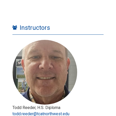
Instructors
Todd Reeder, H.S. Diploma
todd.reeder@tcatnorthwest.edu