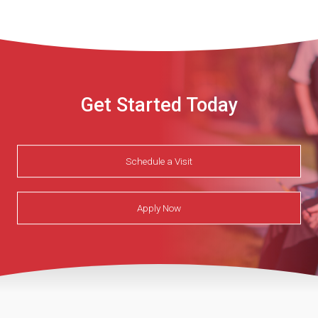
Get Started Today
Schedule a Visit
Apply Now