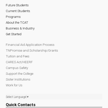
Future Students
Current Students
Programs
About the TCAT
Business & Industry
Get Started
Financial Aid Application Process
TNPromise and Scholarship/Grants
Tuition and Fees
CARES Act/HEERF
Campus Safety
Support the College
Sister Institutions
Work for Us
Select Language
▼
Quick Contacts