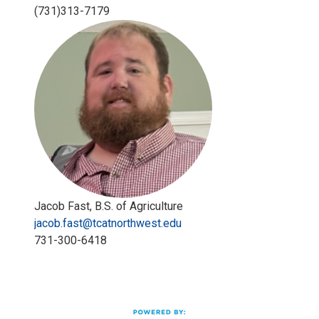
(731)313-7179
Jacob Fast, B.S. of Agriculture
jacob.fast@tcatnorthwest.edu
731-300-6418