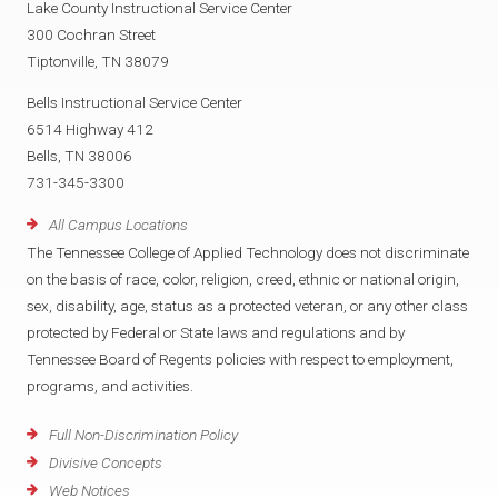
Lake County Instructional Service Center
300 Cochran Street
Tiptonville, TN 38079
Bells Instructional Service Center
6514 Highway 412
Bells, TN 38006
731-345-3300
All Campus Locations
The Tennessee College of Applied Technology does not discriminate
on the basis of race, color, religion, creed, ethnic or national origin,
sex, disability, age, status as a protected veteran, or any other class
protected by Federal or State laws and regulations and by
Tennessee Board of Regents policies with respect to employment,
programs, and activities.
Full Non-Discrimination Policy
Divisive Concepts
Web Notices