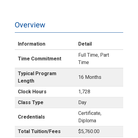
Overview
Information
Detail
Full Time, Part
Time Commitment
Time
Typical Program
16 Months
Length
Clock Hours
1,728
Class Type
Day
Certificate,
Credentials
Diploma
Total Tuition/Fees
$5,760.00