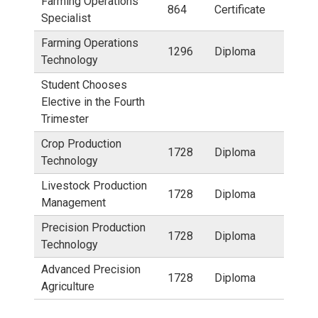
Farming Operations
864
Certificate
Specialist
Farming Operations
1296
Diploma
Technology
Student Chooses
Elective in the Fourth
Trimester
Crop Production
1728
Diploma
Technology
Livestock Production
1728
Diploma
Management
Precision Production
1728
Diploma
Technology
Advanced Precision
1728
Diploma
Agriculture