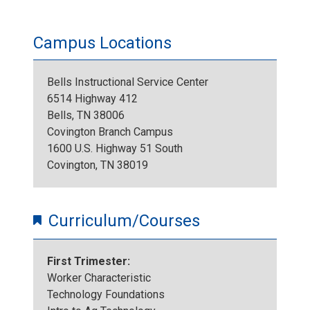
Campus Locations
Bells Instructional Service Center
6514 Highway 412
Bells, TN 38006
Covington Branch Campus
1600 U.S. Highway 51 South
Covington, TN 38019
Curriculum/Courses
First Trimester:
Worker Characteristic
Technology Foundations