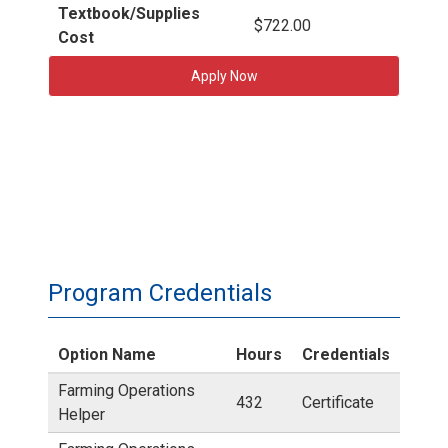
Textbook/Supplies
$722.00
Cost
Apply Now
Program Credentials
Option Name
Hours
Credentials
Farming Operations
432
Certificate
Helper