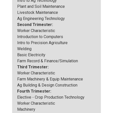
Intro to Ag Technology
Plant and Soil Maintenance
Livestock Maintenance
Ag Engineering Technology
Second Trimester:
Worker Characteristic
Introduction to Computers
Intro to Precision Agriculture
Welding
Basic Electricity
Farm Record & Finance/Simulation
Third Trimester:
Worker Characteristic
Farm Machinery & Equip Maintenance
Ag Building & Design Construction
Fourth Trimester:
Elective - Crop Production Technology
Worker Characteristic
Machinery