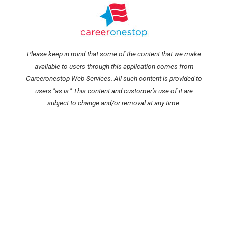
Please keep in mind that some of the content that we make
available to users through this application comes from
Careeronestop Web Services. All such content is provided to
users "as is." This content and customer’s use of it are
subject to change and/or removal at any time.