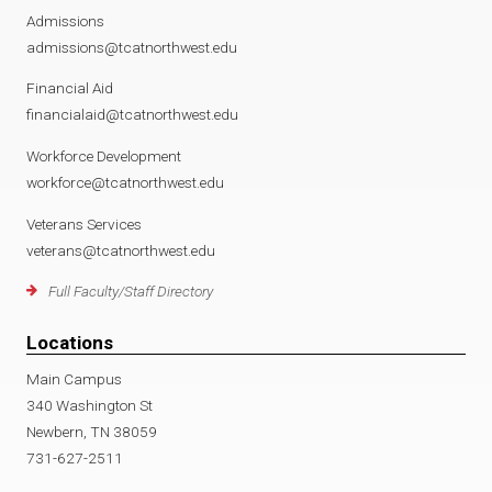
Admissions
admissions@tcatnorthwest.edu
Financial Aid
financialaid@tcatnorthwest.edu
Workforce Development
workforce@tcatnorthwest.edu
Veterans Services
veterans@tcatnorthwest.edu
Full Faculty/Staff Directory
Locations
Main Campus
340 Washington St
Newbern, TN 38059
731-627-2511