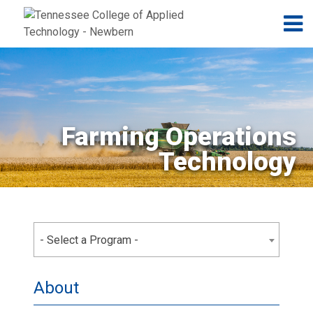
Jump to navigation
Skip to Content
N
Farming Operations
Technology
- Select a Program -
About