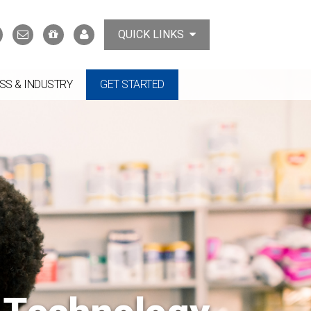
Search
Contact
Support
MyTCAT
QUICK LINKS
Us
the
College
SS & INDUSTRY
GET STARTED