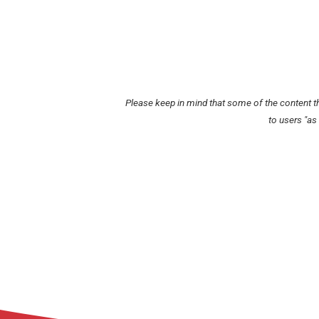
Please keep in mind that some of the content t
to users "as