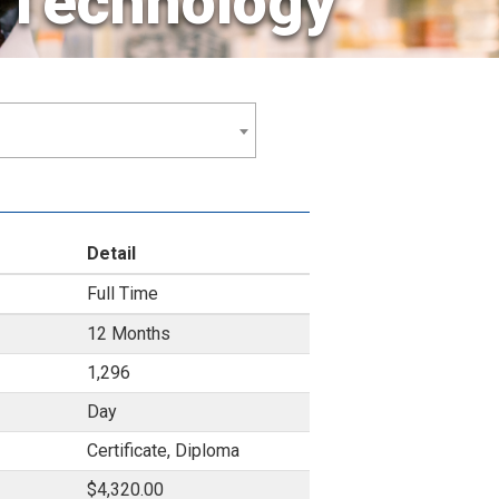
 Technology
Detail
Full Time
12 Months
1,296
Day
Certificate, Diploma
$4,320.00