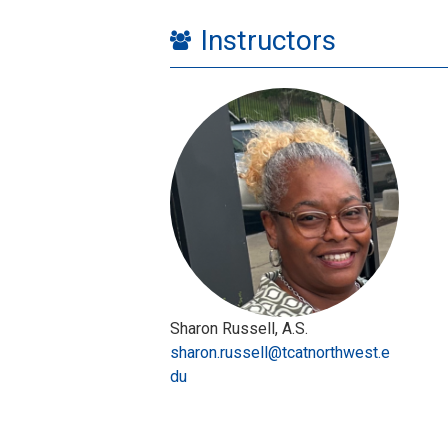
Instructors
Sharon Russell, A.S.
sharon.russell@tcatnorthwest.e
du