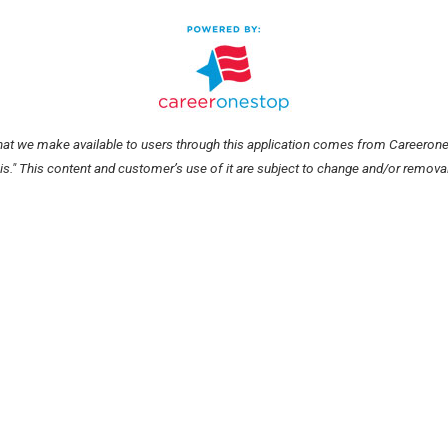
hat we make available to users through this application comes from Careerone
 is." This content and customer’s use of it are subject to change and/or removal