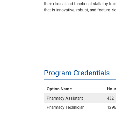
their clinical and functional skills by t
that is innovative, robust, and feature-ri
Program Credentials
Option Name
Hou
Pharmacy Assistant
432
Pharmacy Technician
129