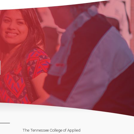
The Tennessee College of Applied