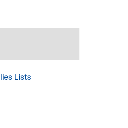
ies Lists