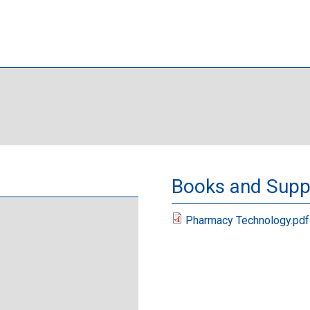
Books and Suppl
Pharmacy Technology.pdf