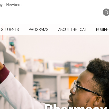
Jump to navigation
Skip to Content
Search
Search
form
 STUDENTS
PROGRAMS
ABOUT THE TCAT
BUSINE