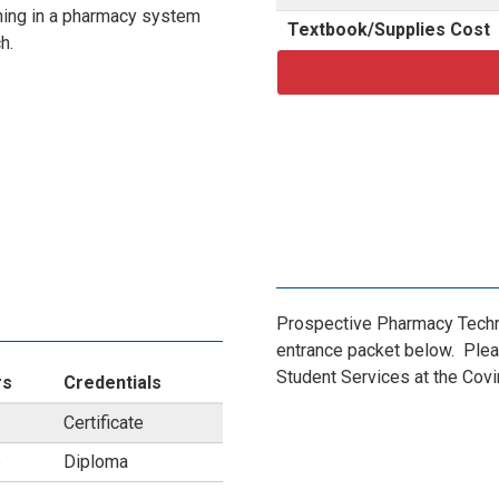
raining in a pharmacy system
Textbook/Supplies Cost
ch.
Prospective Pharmacy Techn
entrance packet below. Plea
Student Services at the Cov
rs
Credentials
Certificate
6
Diploma