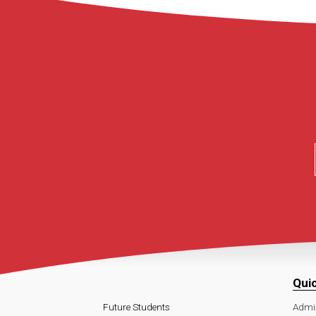
Qui
Future Students
Admi