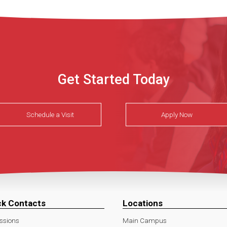
Get Started Today
Schedule a Visit
Apply Now
ck Contacts
Locations
ssions
Main Campus