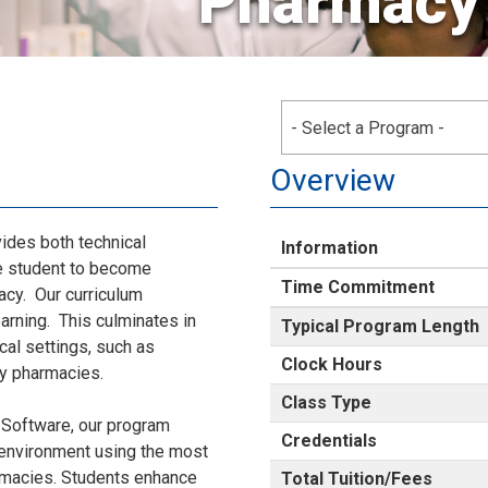
Pharmacy
- Select a Program -
Overview
des both technical
Information
he student to become
Time Commitment
acy. Our curriculum
arning. This culminates in
Typical Program Length
cal settings, such as
Clock Hours
lty pharmacies.
Class Type
 Software, our program
Credentials
d environment using the most
rmacies. Students enhance
Total Tuition/Fees