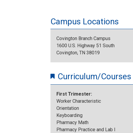
Campus Locations
Covington Branch Campus
1600 U.S. Highway 51 South
Covington, TN 38019
Curriculum/Courses
First Trimester:
Worker Characteristic
Orientation
Keyboarding
Pharmacy Math
Pharmacy Practice and Lab I