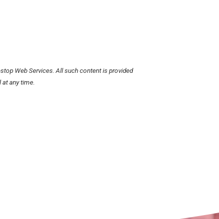
stop Web Services. All such content is provided
 at any time.