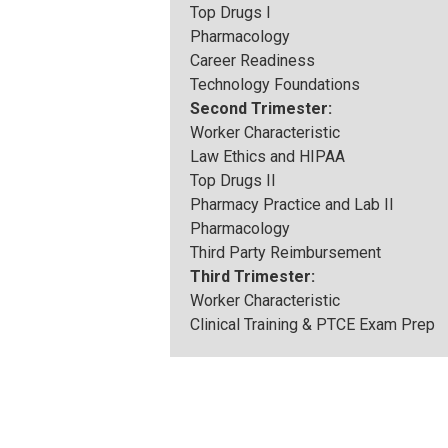
Top Drugs I
Pharmacology
Career Readiness
Technology Foundations
Second Trimester:
Worker Characteristic
Law Ethics and HIPAA
Top Drugs II
Pharmacy Practice and Lab II
Pharmacology
Third Party Reimbursement
Third Trimester:
Worker Characteristic
Clinical Training & PTCE Exam Prep