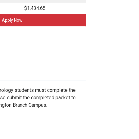
$1,434.65
Apply Now
ology students must complete the
se submit the completed packet to
ington Branch Campus.