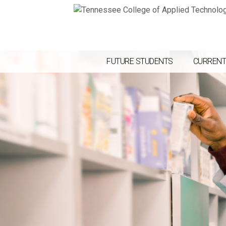
FUTURE STUDENTS
CURRENT