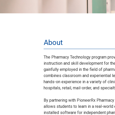
About
The Pharmacy Technology program provi
instruction and skill development for t
gainfully employed in the field of pharm
combines classroom and experiential le
hands-on experience in a variety of clini
hospitals, retail, mail-order, and specia
By partnering with PioneerRx Pharmacy
allows students to learn in a real-worl
installed software for independent pha