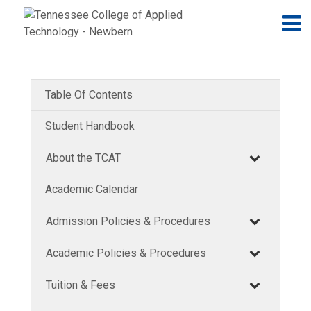
Jump to navigation
Skip to Content
N
Table Of Contents
Student Handbook
About the TCAT
Academic Calendar
Admission Policies & Procedures
Academic Policies & Procedures
Tuition & Fees