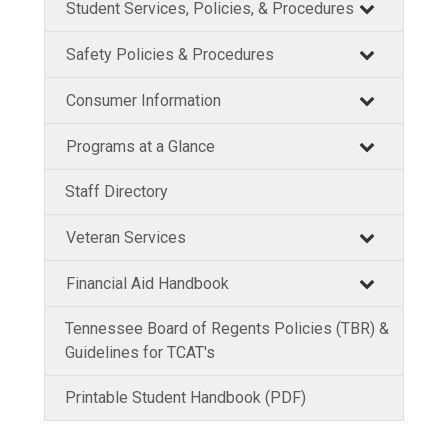
Student Services, Policies, & Procedures
Safety Policies & Procedures
Consumer Information
Programs at a Glance
Staff Directory
Veteran Services
Financial Aid Handbook
Tennessee Board of Regents Policies (TBR) &
Guidelines for TCAT's
Printable Student Handbook (PDF)