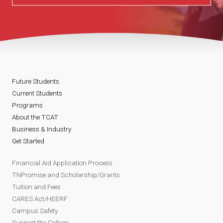
Future Students
Current Students
Programs
About the TCAT
Business & Industry
Get Started
Financial Aid Application Process
TNPromise and Scholarship/Grants
Tuition and Fees
CARES Act/HEERF
Campus Safety
Support the College