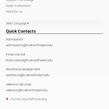
Sister Institutions
Work for Us
Select Language
▼
Quick Contacts
Admissions
admissions@tcatnorthwest.edu
Financial Aid
financialaid@tcatnorthwest.edu
Workforce Development
workforce@tcatnorthwest.edu
Veterans Services
veterans@tcatnorthwest.edu
Full Faculty/Staff Directory