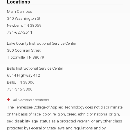
Locations
Main Campus
340 Washington St
Newbern, TN 38059
731-627-2511
Lake County Instructional Service Center
300 Cochran Street
Tiptonville, TN 38079
Bells Instructional Service Center
6514 Highway 412
Bells, TN 38006
731-345-3300
All Campus Locations
The Tennessee College of Applied Technology does not discriminate
on the basis of race, color, religion, creed, ethnic or national origin,
sex, disability, age, status as a protected veteran, or any other class
protected by Federal or State laws and regulations and by