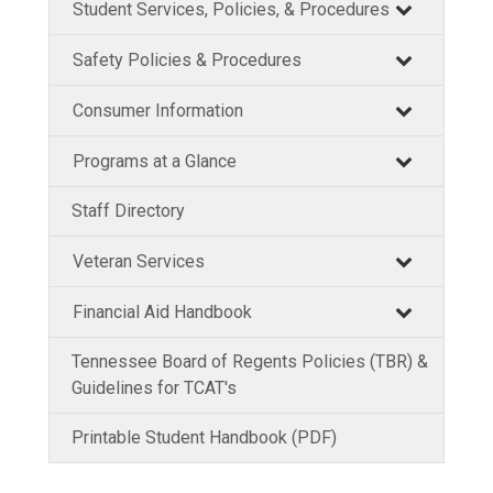
Student Services, Policies, & Procedures
Safety Policies & Procedures
Consumer Information
Programs at a Glance
Staff Directory
Veteran Services
Financial Aid Handbook
Tennessee Board of Regents Policies (TBR) &
Guidelines for TCAT's
Printable Student Handbook (PDF)