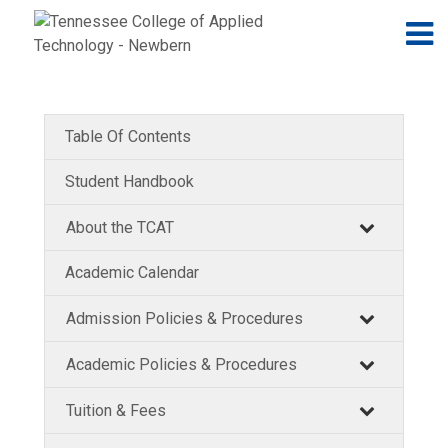
Jump to navigation
Skip to Content
N
Table Of Contents
Student Handbook
About the TCAT
Academic Calendar
Admission Policies & Procedures
Academic Policies & Procedures
Tuition & Fees