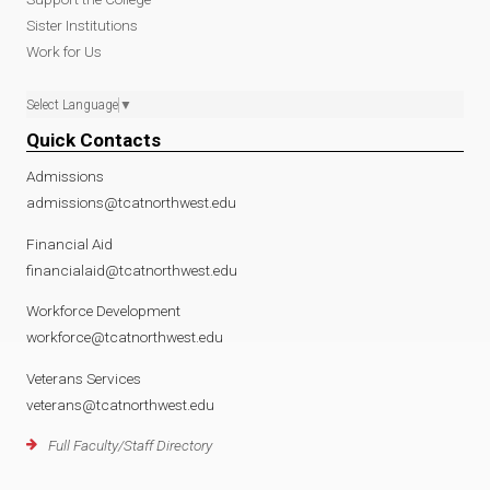
Sister Institutions
Work for Us
Select Language
▼
Quick Contacts
Admissions
admissions@tcatnorthwest.edu
Financial Aid
financialaid@tcatnorthwest.edu
Workforce Development
workforce@tcatnorthwest.edu
Veterans Services
veterans@tcatnorthwest.edu
Full Faculty/Staff Directory