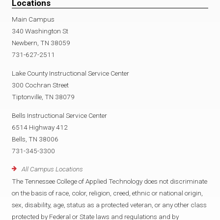
Locations
Main Campus
340 Washington St
Newbern, TN 38059
731-627-2511
Lake County Instructional Service Center
300 Cochran Street
Tiptonville, TN 38079
Bells Instructional Service Center
6514 Highway 412
Bells, TN 38006
731-345-3300
All Campus Locations
The Tennessee College of Applied Technology does not discriminate
on the basis of race, color, religion, creed, ethnic or national origin,
sex, disability, age, status as a protected veteran, or any other class
protected by Federal or State laws and regulations and by