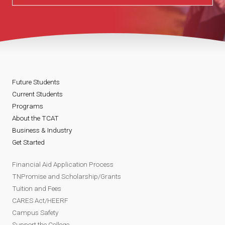
Future Students
Current Students
Programs
About the TCAT
Business & Industry
Get Started
Financial Aid Application Process
TNPromise and Scholarship/Grants
Tuition and Fees
CARES Act/HEERF
Campus Safety
Support the College