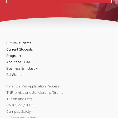
Future Students
Current Students
Programs
About the TCAT
Business & Industry
Get Started
Financial Aid Application Process
TNPromise and Scholarship/Grants
Tuition and Fees
CARES Act/HEERF
Campus Safety
Support the College