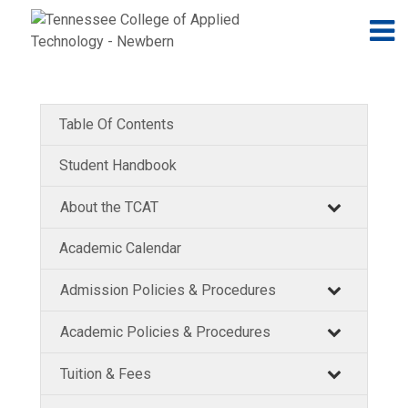
Jump to navigation
Skip to Content
N
Table Of Contents
Student Handbook
About the TCAT
Academic Calendar
Admission Policies & Procedures
Academic Policies & Procedures
Tuition & Fees