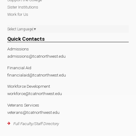
Sister Institutions
Work for Us
Select Language
▼
Quick Contacts
Admissions
admissions@tcatnorthwest.edu
Financial Aid
financialaid@tcatnorthwest.edu
Workforce Development
workforce@tcatnorthwest.edu
Veterans Services
veterans@tcatnorthwest.edu
Full Faculty/Staff Directory