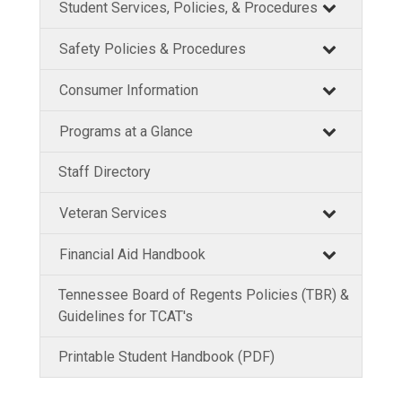
Student Services, Policies, & Procedures
Safety Policies & Procedures
Consumer Information
Programs at a Glance
Staff Directory
Veteran Services
Financial Aid Handbook
Tennessee Board of Regents Policies (TBR) &
Guidelines for TCAT's
Printable Student Handbook (PDF)