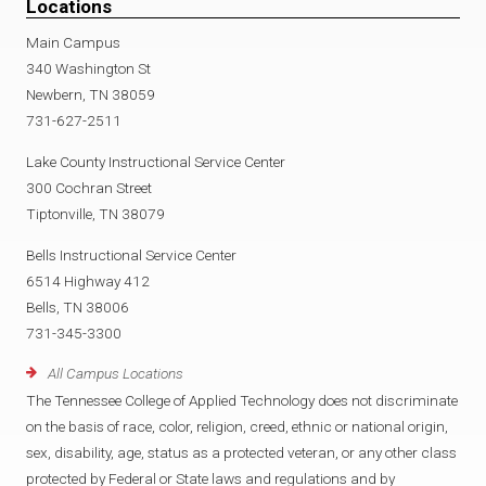
Locations
Main Campus
340 Washington St
Newbern, TN 38059
731-627-2511
Lake County Instructional Service Center
300 Cochran Street
Tiptonville, TN 38079
Bells Instructional Service Center
6514 Highway 412
Bells, TN 38006
731-345-3300
All Campus Locations
The Tennessee College of Applied Technology does not discriminate
on the basis of race, color, religion, creed, ethnic or national origin,
sex, disability, age, status as a protected veteran, or any other class
protected by Federal or State laws and regulations and by