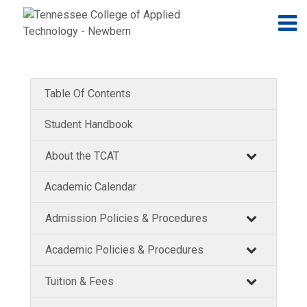
Jump to navigation
Skip to Content
N
Table Of Contents
Student Handbook
About the TCAT
Academic Calendar
Admission Policies & Procedures
Academic Policies & Procedures
Tuition & Fees