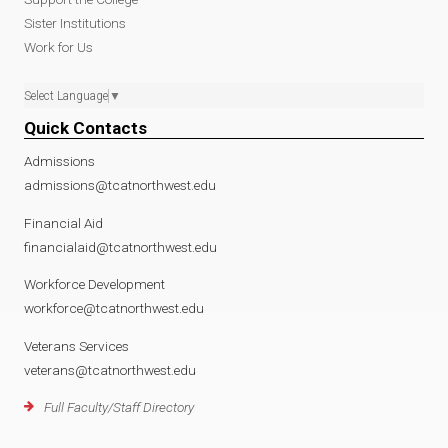
Sister Institutions
Work for Us
Select Language
▼
Quick Contacts
Admissions
admissions@tcatnorthwest.edu
Financial Aid
financialaid@tcatnorthwest.edu
Workforce Development
workforce@tcatnorthwest.edu
Veterans Services
veterans@tcatnorthwest.edu
Full Faculty/Staff Directory