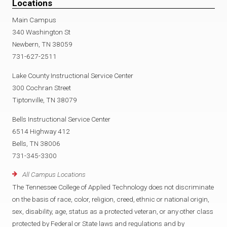
Locations
Main Campus
340 Washington St
Newbern, TN 38059
731-627-2511
Lake County Instructional Service Center
300 Cochran Street
Tiptonville, TN 38079
Bells Instructional Service Center
6514 Highway 412
Bells, TN 38006
731-345-3300
All Campus Locations
The Tennessee College of Applied Technology does not discriminate
on the basis of race, color, religion, creed, ethnic or national origin,
sex, disability, age, status as a protected veteran, or any other class
protected by Federal or State laws and regulations and by