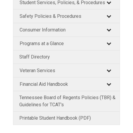
Student Services, Policies, & Procedures
Safety Policies & Procedures
Consumer Information
Programs at a Glance
Staff Directory
Veteran Services
Financial Aid Handbook
Tennessee Board of Regents Policies (TBR) &
Guidelines for TCAT's
Printable Student Handbook (PDF)