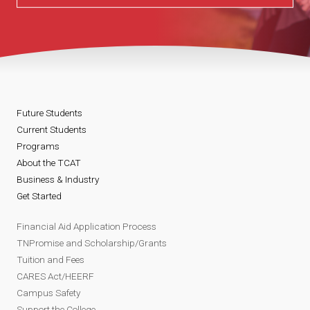
Future Students
Current Students
Programs
About the TCAT
Business & Industry
Get Started
Financial Aid Application Process
TNPromise and Scholarship/Grants
Tuition and Fees
CARES Act/HEERF
Campus Safety
Support the College