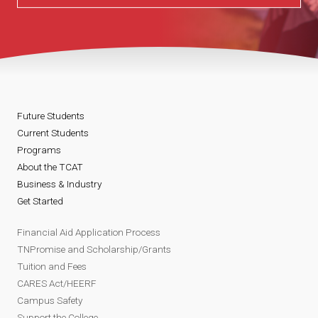
Future Students
Current Students
Programs
About the TCAT
Business & Industry
Get Started
Financial Aid Application Process
TNPromise and Scholarship/Grants
Tuition and Fees
CARES Act/HEERF
Campus Safety
Support the College