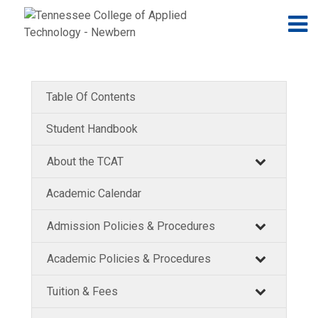
Jump to navigation
Skip to Content
N
Table Of Contents
Student Handbook
About the TCAT
Academic Calendar
Admission Policies & Procedures
Academic Policies & Procedures
Tuition & Fees