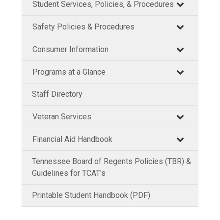
Student Services, Policies, & Procedures
Safety Policies & Procedures
Consumer Information
Programs at a Glance
Staff Directory
Veteran Services
Financial Aid Handbook
Tennessee Board of Regents Policies (TBR) &
Guidelines for TCAT's
Printable Student Handbook (PDF)