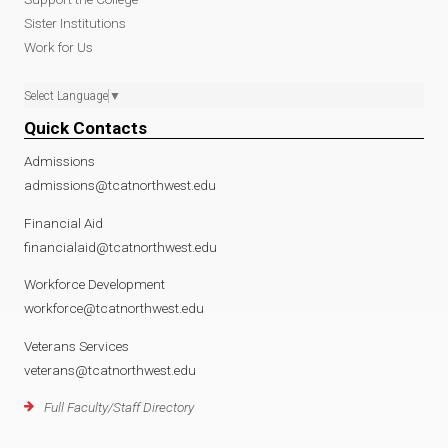
Sister Institutions
Work for Us
Select Language
▼
Quick Contacts
Admissions
admissions@tcatnorthwest.edu
Financial Aid
financialaid@tcatnorthwest.edu
Workforce Development
workforce@tcatnorthwest.edu
Veterans Services
veterans@tcatnorthwest.edu
Full Faculty/Staff Directory