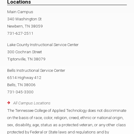
Locations
Main Campus
340 Washington St
Newbern, TN 38059
731-627-2511
Lake County Instructional Service Center
300 Cochran Street
Tiptonville, TN 38079
Bells Instructional Service Center
6514 Highway 412
Bells, TN 38006
731-345-3300
All Campus Locations
The Tennessee College of Applied Technology does not discriminate
on the basis of race, color, religion, creed, ethnic or national origin,
sex, disability, age, status as a protected veteran, or any other class
protected by Federal or State laws and regulations and by