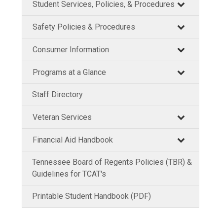
Student Services, Policies, & Procedures
Safety Policies & Procedures
Consumer Information
Programs at a Glance
Staff Directory
Veteran Services
Financial Aid Handbook
Tennessee Board of Regents Policies (TBR) &
Guidelines for TCAT's
Printable Student Handbook (PDF)