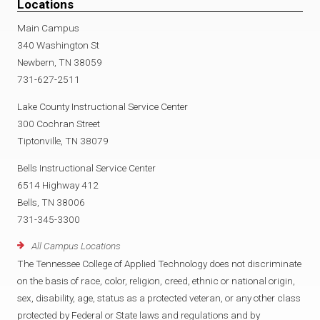
Locations
Main Campus
340 Washington St
Newbern, TN 38059
731-627-2511
Lake County Instructional Service Center
300 Cochran Street
Tiptonville, TN 38079
Bells Instructional Service Center
6514 Highway 412
Bells, TN 38006
731-345-3300
All Campus Locations
The Tennessee College of Applied Technology does not discriminate
on the basis of race, color, religion, creed, ethnic or national origin,
sex, disability, age, status as a protected veteran, or any other class
protected by Federal or State laws and regulations and by