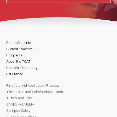
Future Students
Current Students
Programs
About the TCAT
Business & Industry
Get Started
Financial Aid Application Process
TNPromise and Scholarship/Grants
Tuition and Fees
CARES Act/HEERF
Campus Safety
Support the College