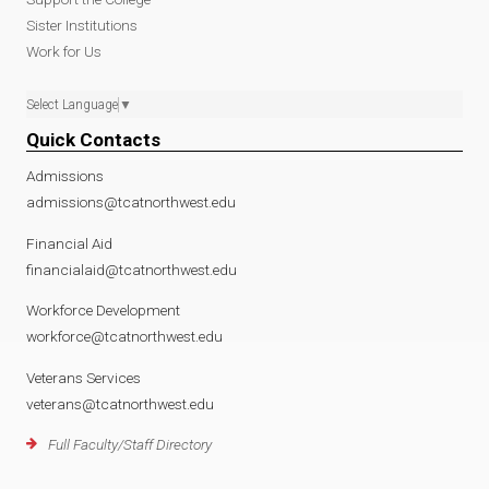
Sister Institutions
Work for Us
Select Language
▼
Quick Contacts
Admissions
admissions@tcatnorthwest.edu
Financial Aid
financialaid@tcatnorthwest.edu
Workforce Development
workforce@tcatnorthwest.edu
Veterans Services
veterans@tcatnorthwest.edu
Full Faculty/Staff Directory