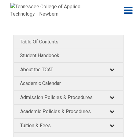
Jump to navigation
Skip to Content
N
Table Of Contents
Student Handbook
About the TCAT
Academic Calendar
Admission Policies & Procedures
Academic Policies & Procedures
Tuition & Fees