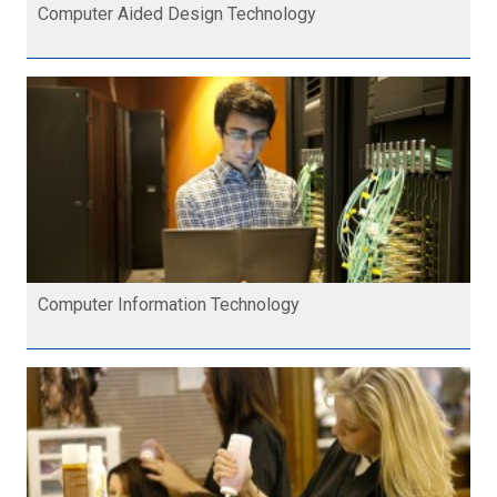
Computer Aided Design Technology
Computer Information Technology