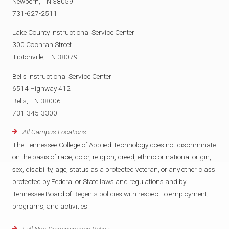
Newbern, TN 38059
731-627-2511
Lake County Instructional Service Center
300 Cochran Street
Tiptonville, TN 38079
Bells Instructional Service Center
6514 Highway 412
Bells, TN 38006
731-345-3300
All Campus Locations
The Tennessee College of Applied Technology does not discriminate
on the basis of race, color, religion, creed, ethnic or national origin,
sex, disability, age, status as a protected veteran, or any other class
protected by Federal or State laws and regulations and by
Tennessee Board of Regents policies with respect to employment,
programs, and activities.
Full Non-Discrimination Policy