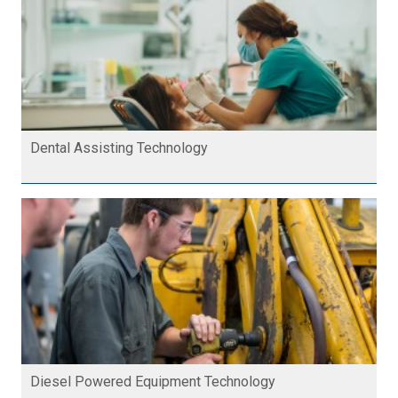
Dental Assisting Technology
Diesel Powered Equipment Technology