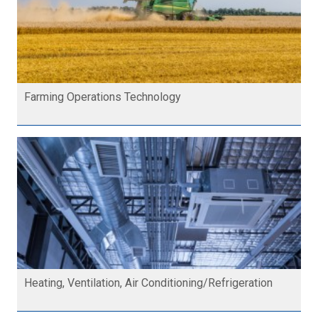
Farming Operations Technology
Heating, Ventilation, Air Conditioning/Refrigeration