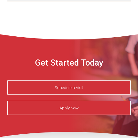
Get Started Today
Schedule a Visit
Apply Now