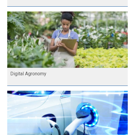
Digital Agronomy