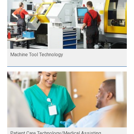
Machine Tool Technology
Patient Care Technology/Medical Assisting