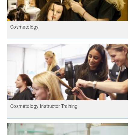
Cosmetology
Cosmetology Instructor Training