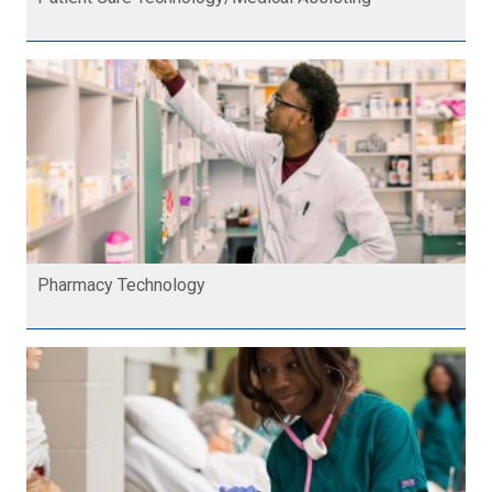
Pharmacy Technology