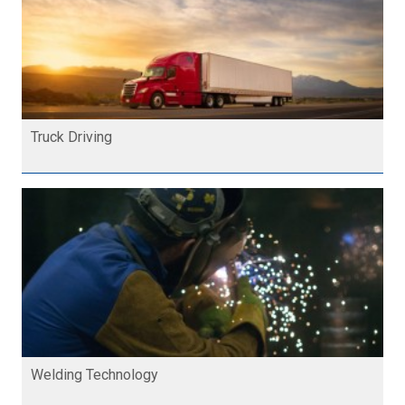
Truck Driving
Welding Technology