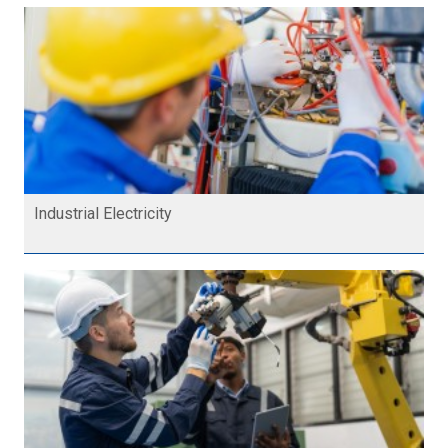
Industrial Electricity