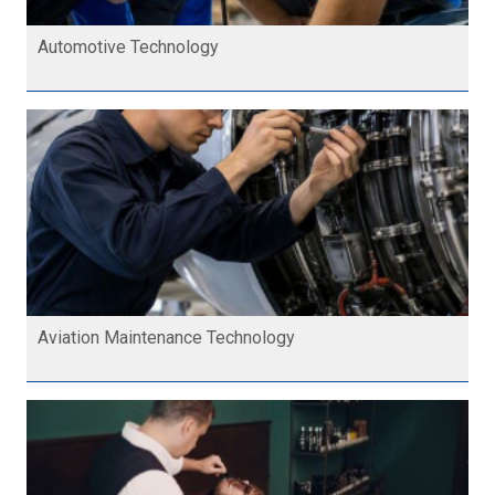
Automotive Technology
Aviation Maintenance Technology