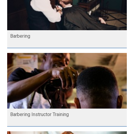
Barbering
Barbering Instructor Training