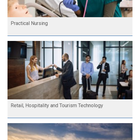
Practical Nursing
Retail, Hospitality and Tourism Technology