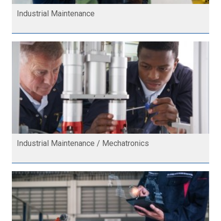
Industrial Maintenance
Industrial Maintenance / Mechatronics