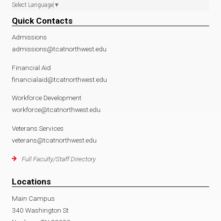
Select Language
▼
Quick Contacts
Admissions
admissions@tcatnorthwest.edu
Financial Aid
financialaid@tcatnorthwest.edu
Workforce Development
workforce@tcatnorthwest.edu
Veterans Services
veterans@tcatnorthwest.edu
Full Faculty/Staff Directory
Locations
Main Campus
340 Washington St