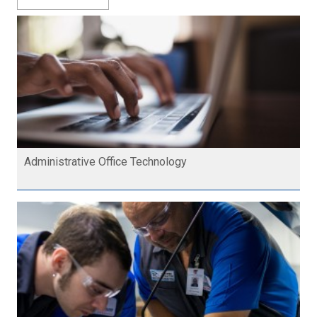
Administrative Office Technology