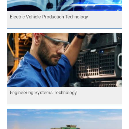
Electric Vehicle Production Technology
Engineering Systems Technology