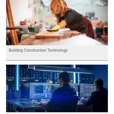
Building Construction Technology