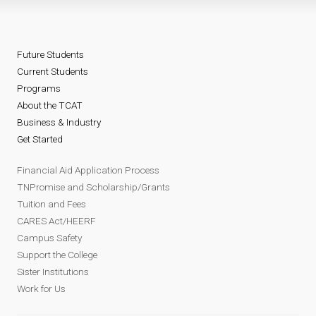
Future Students
Current Students
Programs
About the TCAT
Business & Industry
Get Started
Financial Aid Application Process
TNPromise and Scholarship/Grants
Tuition and Fees
CARES Act/HEERF
Campus Safety
Support the College
Sister Institutions
Work for Us