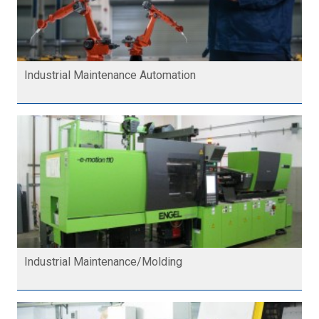
Industrial Maintenance Automation
Industrial Maintenance/Molding